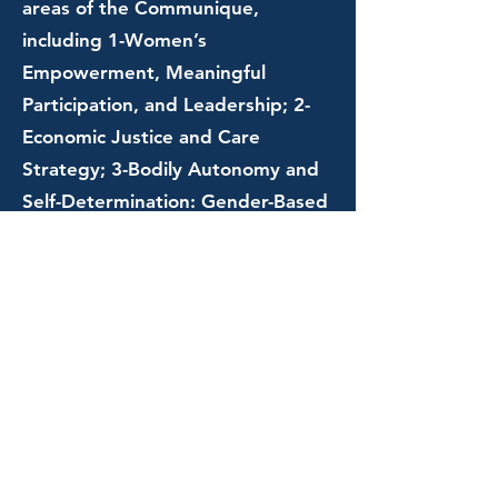
areas of the Communique,
including 1-Women’s
Empowerment, Meaningful
Participation, and Leadership; 2-
Economic Justice and Care
Strategy; 3-Bodily Autonomy and
Self-Determination: Gender-Based
Violence (GBV), Sexual and
Reproductive Health and Rights
(SRHR), and Sexual Orientation,
Gender Identity and Expression,
and Sex Characteristics
(SOGIESC); 4-Feminist Foreign
Policy for Sustainability and
Justice: Responses to Multiple
Gendered Humanitarian Crises,