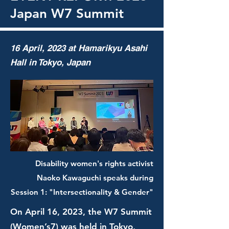
Japan W7 Summit
16 April, 2023 at Hamarikyu Asahi
Hall in Tokyo, Japan
Disability women's rights activist
Naoko Kawaguchi speaks during
Session 1: "Intersectionality & Gender"
On April 16, 2023, the W7 Summit
(Women’s7) was held in Tokyo,