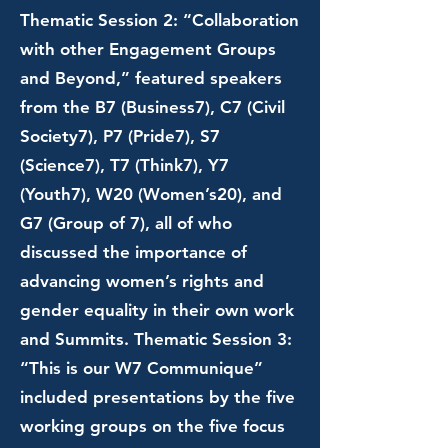
Thematic Session 2: “Collaboration
with other Engagement Groups
and Beyond,” featured speakers
from the B7 (Business7), C7 (Civil
Society7), P7 (Pride7), S7
(Science7), T7 (Think7), Y7
(Youth7), W20 (Women’s20), and
G7 (Group of 7), all of who
discussed the importance of
advancing women’s rights and
gender equality in their own work
and Summits. Thematic Session 3:
“This is our W7 Communique”
included presentations by the five
working groups on the five focus