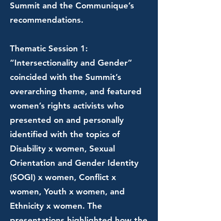
Summit and the Communique’s
recommendations.
Thematic Session 1:
“Intersectionality and Gender”
coincided with the Summit’s
overarching theme, and featured
women’s rights activists who
presented on and personally
identified with the topics of
Disability x women, Sexual
Orientation and Gender Identity
(SOGI) x women, Conflict x
women, Youth x women, and
Ethnicity x women. The
presentations highlighted how the