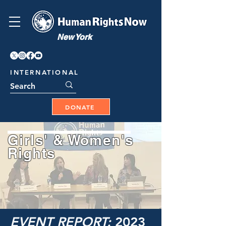
New York
INTERNATIONAL
DONATE
Girls' & Women's
Rights
EVENT REPORT:
2023