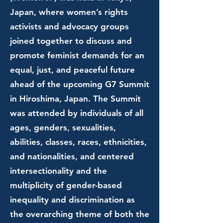
Japan, where women’s rights
activists and advocacy groups
joined together to discuss and
promote feminist demands for an
equal, just, and peaceful future
ahead of the upcoming G7 Summit
in Hiroshima, Japan. The Summit
was attended by individuals of all
ages, genders, sexualities,
abilities, classes, races, ethnicities,
and nationalities, and centered
intersectionality and the
multiplicity of gender-based
inequality and discrimination as
the overarching theme of both the