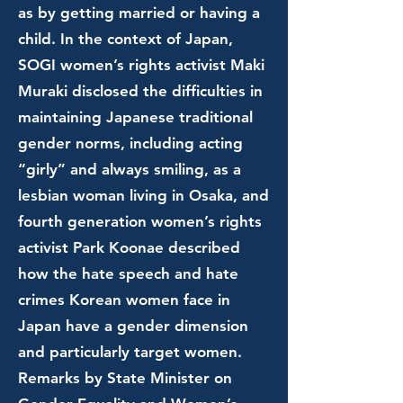
as by getting married or having a
child. In the context of Japan,
SOGI women’s rights activist Maki
Muraki disclosed the difficulties in
maintaining Japanese traditional
gender norms, including acting
“girly” and always smiling, as a
lesbian woman living in Osaka, and
fourth generation women’s rights
activist Park Koonae described
how the hate speech and hate
crimes Korean women face in
Japan have a gender dimension
and particularly target women.
Remarks by State Minister on