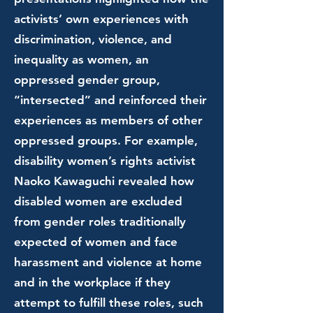
activists’ own experiences with
discrimination, violence, and
inequality as women, an
oppressed gender group,
“intersected” and reinforced their
experiences as members of other
oppressed groups. For example,
disability women’s rights activist
Naoko Kawaguchi revealed how
disabled women are excluded
from gender roles traditionally
expected of women and face
harassment and violence at home
and in the workplace if they
attempt to fulfill these roles, such