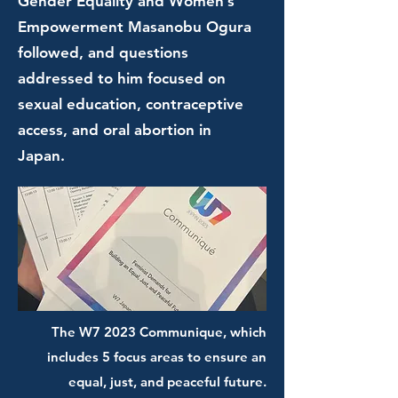
Gender Equality and Women’s
Empowerment Masanobu Ogura
followed, and questions
addressed to him focused on
sexual education, contraceptive
access, and oral abortion in
Japan.
The W7 2023 Communique, which
includes 5 focus areas to ensure an
equal, just, and peaceful future.