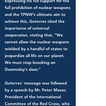
Expressing his full support for the
full prohibition of nuclear weapons
and the TPNW’s ultimate aim to
achieve this, Guterres cited the
importance of universal
cooperation, stating that, “We
cannot allow the nuclear weapons
wielded by a handful of states to
jeopardize all life on our planet.
We must stop knocking on
Doomsday’s door.”
Guterres’ message was followed
by a speech by Mr. Peter Mauer,
President of the International
Committee of the Red Cross, who