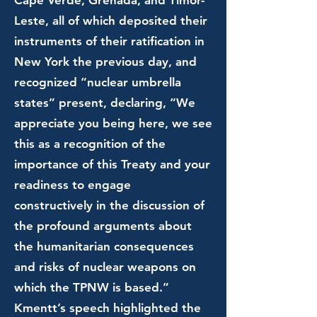
Cape Verde, Grenada, and Timor-
Leste, all of which deposited their
instruments of their ratification in
New York the previous day, and
recognized “nuclear umbrella
states” present, declaring, “We
appreciate you being here, we see
this as a recognition of the
importance of this Treaty and your
readiness to engage
constructively in the discussion of
the profound arguments about
the humanitarian consequences
and risks of nuclear weapons on
which the TPNW is based.”
Kmentt’s speech highlighted the