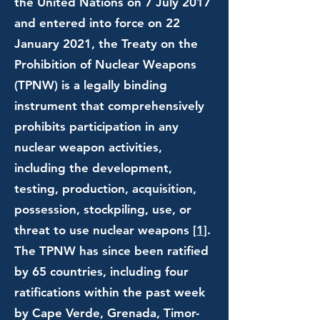
the United Nations on 7 July 2017
and entered into force on 22
January 2021, the Treaty on the
Prohibition of Nuclear Weapons
(TPNW) is a legally binding
instrument that comprehensively
prohibits participation in any
nuclear weapon activities,
including the development,
testing, production, acquisition,
possession, stockpiling, use, or
threat to use nuclear weapons
[1]
.
The TPNW has since been ratified
by 65 countries, including four
ratifications within the past week
by Cape Verde, Grenada, Timor-