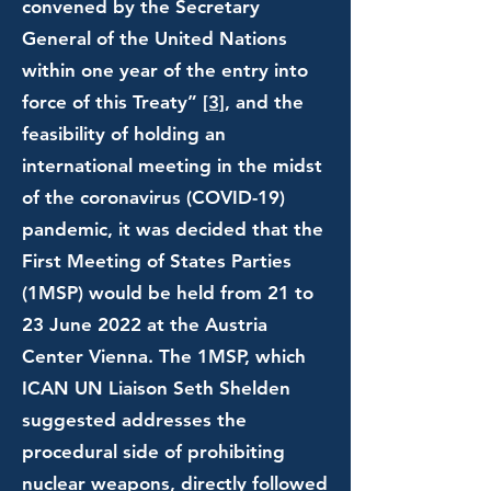
convened by the Secretary
General of the United Nations
within one year of the entry into
force of this Treaty”
[3]
, and the
feasibility of holding an
international meeting in the midst
of the coronavirus (COVID-19)
pandemic, it was decided that the
First Meeting of States Parties
(1MSP) would be held from 21 to
23 June 2022 at the Austria
Center Vienna. The 1MSP, which
ICAN UN Liaison Seth Shelden
suggested addresses the
procedural side of prohibiting
nuclear weapons, directly followed