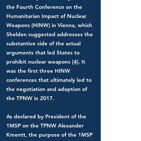
the Fourth Conference on the
Humanitarian Impact of Nuclear
Weapons (HINW) in Vienna, which
Shelden suggested addresses the
substantive side of the actual
arguments that led States to
prohibit nuclear weapons
[4]
. It
was the first three HINW
conferences that ultimately led to
the negotiation and adoption of
the TPNW in 2017.
As declared by President of the
1MSP on the TPNW Alexander
Kmentt, the purpose of the 1MSP