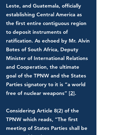
Leste, and Guatemala, officially
establishing Central America as
the first entire contiguous region
to deposit instruments of
ratification. As echoed by Mr. Alvin
Botes of South Africa, Deputy
Minister of International Relations
and Cooperation, the ultimate
goal of the TPNW and the States
Parties signatory to it is “a world
free of nuclear weapons”
[2]
.
Considering Article 8(2) of the
TPNW which reads, “The first
meeting of States Parties shall be