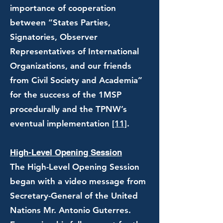
importance of cooperation
between “States Parties,
Signatories, Observer
Representatives of International
Organizations, and our friends
from Civil Society and Academia”
for the success of the 1MSP
procedurally and the TPNW’s
eventual implementation
[11]
.
High-Level Opening Session
The High-Level Opening Session
began with a video message from
Secretary-General of the United
Nations Mr. Antonio Guterres.