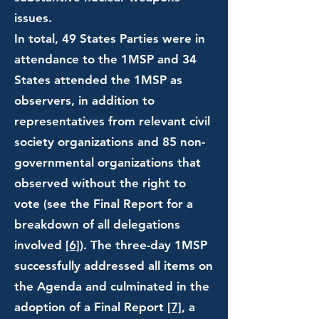
issues.
In total, 49 States Parties were in
attendance to the 1MSP and 34
States attended the 1MSP as
observers, in addition to
representatives from relevant civil
society organizations and 85 non-
governmental organizations that
observed without the right to
vote (see the Final Report for a
breakdown of all delegations
involved
[6]
). The three-day 1MSP
successfully addressed all items on
the Agenda and culminated in the
adoption of a Final Report
[7]
, a