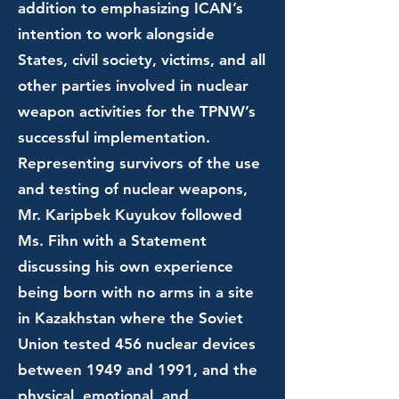
addition to emphasizing ICAN’s
intention to work alongside
States, civil society, victims, and all
other parties involved in nuclear
weapon activities for the TPNW’s
successful implementation.
Representing survivors of the use
and testing of nuclear weapons,
Mr. Karipbek Kuyukov followed
Ms. Fihn with a Statement
discussing his own experience
being born with no arms in a site
in Kazakhstan where the Soviet
Union tested 456 nuclear devices
between 1949 and 1991, and the
physical, emotional, and