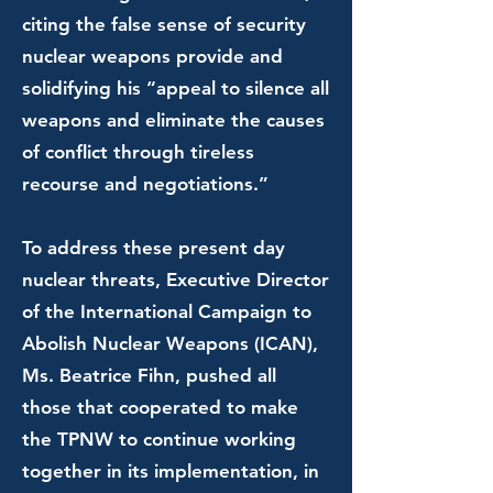
citing the false sense of security
nuclear weapons provide and
solidifying his “appeal to silence all
weapons and eliminate the causes
of conflict through tireless
recourse and negotiations.”
To address these present day
nuclear threats, Executive Director
of the International Campaign to
Abolish Nuclear Weapons (ICAN),
Ms. Beatrice Fihn, pushed all
those that cooperated to make
the TPNW to continue working
together in its implementation, in