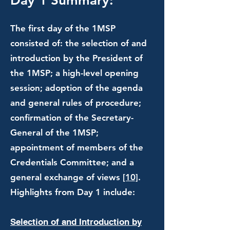
Day 1 Summary:
The first day of the 1MSP
consisted of: the selection of and
introduction by the President of
the 1MSP; a high-level opening
session; adoption of the agenda
and general rules of procedure;
confirmation of the Secretary-
General of the 1MSP;
appointment of members of the
Credentials Committee; and a
general exchange of views
[10]
.
Highlights from Day 1 include:
Selection of and Introduction by