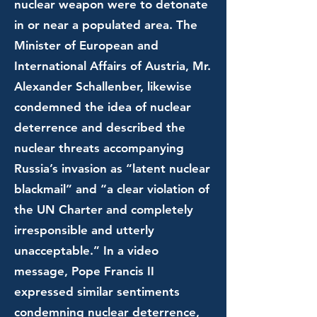
nuclear weapon were to detonate
in or near a populated area. The
Minister of European and
International Affairs of Austria, Mr.
Alexander Schallenber, likewise
condemned the idea of nuclear
deterrence and described the
nuclear threats accompanying
Russia’s invasion as “latent nuclear
blackmail” and “a clear violation of
the UN Charter and completely
irresponsible and utterly
unacceptable.” In a video
message, Pope Francis II
expressed similar sentiments
condemning nuclear deterrence,