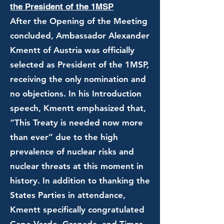
the President of the 1MSP
After the Opening of the Meeting
concluded, Ambassador Alexander
Kmentt of Austria was officially
selected as President of the 1MSP,
receiving the only nomination and
no objections. In his Introduction
speech, Kmentt emphasized that,
“This Treaty is needed now more
than ever” due to the high
prevalence of nuclear risks and
nuclear threats at this moment in
history. In addition to thanking the
States Parties in attendance,
Kmentt specifically congratulated