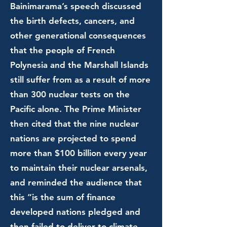
Bainimarama’s speech discussed
the birth defects, cancers, and
other generational consequences
that the people of French
Polynesia and the Marshall Islands
still suffer from as a result of more
than 300 nuclear tests on the
Pacific alone. The Prime Minister
then cited that the nine nuclear
nations are projected to spend
more than $100 billion every year
to maintain their nuclear arsenals,
and reminded the audience that
this “is the sum of finance
developed nations pledged and
then failed to deliver to climate