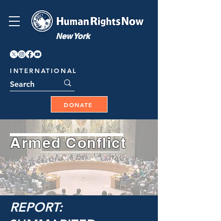
New York
INTERNATIONAL
DONATE
Armed Conflict
REPORT: