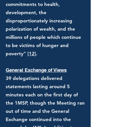
commitments to health,
development, the
disproportionately increasing
polarization of wealth, and the
millions of people which continue
to be victims of hunger and
poverty”
[12]
.
General Exchange of Views
39 delegations delivered
statements lasting around 5
minutes each on the first day of
the 1MSP, though the Meeting ran
out of time and the General
Exchange continued into the