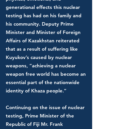
generational effects this nuclear
testing has had on his family and
his community. Deputy Prime
Minister and Minister of Foreign
Affairs of Kazakhstan reiterated
that as a result of suffering like
Kuyukov’s caused by nuclear
weapons, “achieving a nuclear
weapon free world has become an
essential part of the nationwide
identity of Khaza people.”
Continuing on the issue of nuclear
testing, Prime Minister of the
Republic of Fiji Mr. Frank