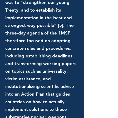
was to “strengthen our young
Treaty, and to establish its
implementation in the best and
strongest way possible”
[5]
. The
three-day agenda of the 1MSP
therefore focused on adopting
concrete rules and procedures,
including establishing deadlines
and transforming working papers
on topics such as universality,
victim assistance, and
institutionalizing scientific advice
into an Action Plan that guides
countries on how to actually
implement solutions to these
substantive nuclear weapons