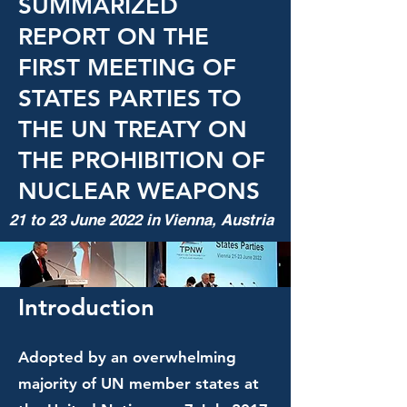
SUMMARIZED
REPORT ON THE
FIRST MEETING OF
STATES PARTIES TO
THE UN TREATY ON
THE PROHIBITION OF
NUCLEAR WEAPONS
21 to 23 June 2022 in Vienna, Austria
Introduction
Adopted by an overwhelming
majority of UN member states at