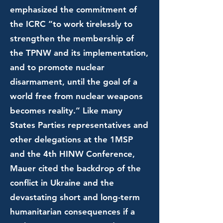
emphasized the commitment of
the ICRC “to work tirelessly to
strengthen the membership of
the TPNW and its implementation,
and to promote nuclear
disarmament, until the goal of a
world free from nuclear weapons
becomes reality.” Like many
States Parties representatives and
other delegations at the 1MSP
and the 4th HINW Conference,
Mauer cited the backdrop of the
conflict in Ukraine and the
devastating short and long-term
humanitarian consequences if a