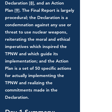
Declaration
[8]
, and an Action
Plan
[9]
. The Final Report is largely
procedural; the Declaration is a
condemnation against any use or
threat to use nuclear weapons,
reiterating the moral and ethical
imperatives which inspired the
TPNW and which guide its
implementation; and the Action
Plan is a set of 50 specific actions
for actually implementing the
TPNW and realizing the
commitments made in the
Declaration.