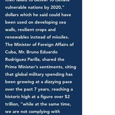
vulnerable nations by 2020,”
dollars which he said could have
been used on developing sea
walls, resilient crops and
renewables instead of missiles.
The Minister of Foreign Affairs of
Cuba, Mr. Bruno Eduardo
Rodriguez Parilla, shared the
Prime Minister’s sentiments, citing
that global military spending has
been growing at a dizzying pace
over the past 7 years, reaching a
historic high at a figure over $2
trillion, “while at the same time,
we are not complying with