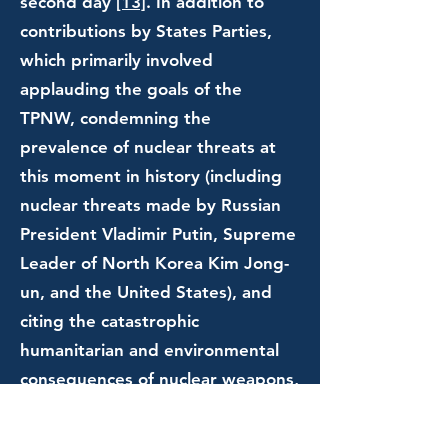
second day
[13]
. In addition to
contributions by States Parties,
which primarily involved
applauding the goals of the
TPNW, condemning the
prevalence of nuclear threats at
this moment in history (including
nuclear threats made by Russian
President Vladimir Putin, Supreme
Leader of North Korea Kim Jong-
un, and the United States), and
citing the catastrophic
humanitarian and environmental
consequences of nuclear weapons,
notable contributions were also
made by Mr. Ugo Biggeri of Etica