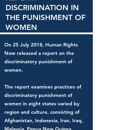
DISCRIMINATION IN
THE PUNISHMENT OF
WOMEN
On 25 July 2018, Human Rights
Now released a report on the
discriminatory punishment of
women.
The report examines practices of
discriminatory punishment of
women in eight states varied by
region and culture, consisting of
Afghanistan, Indonesia, Iran, Iraq,
Malaysia, Papua New Guinea,