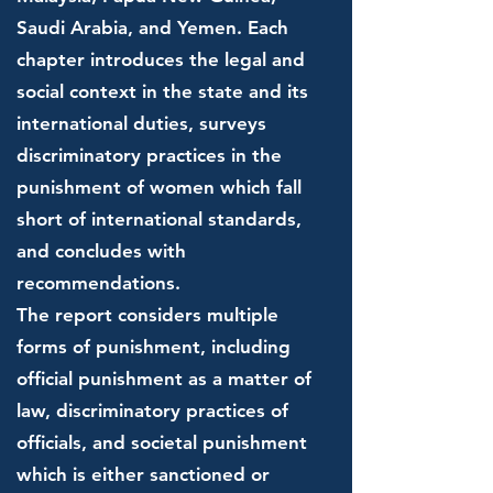
Saudi Arabia, and Yemen. Each
chapter introduces the legal and
social context in the state and its
international duties, surveys
discriminatory practices in the
punishment of women which fall
short of international standards,
and concludes with
recommendations.
The report considers multiple
forms of punishment, including
official punishment as a matter of
law, discriminatory practices of
officials, and societal punishment
which is either sanctioned or