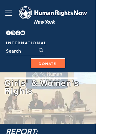
New York
INTERNATIONAL
DONATE
Girls' & Women's
Rights
REPORT: