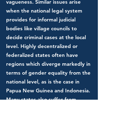
vagueness. Similar issues arise
when the national legal system
provides for informal judicial
bodies like village councils to
decide criminal cases at the local
level. Highly decentralized or
federalized states often have
regions which diverge markedly in
terms of gender equality from the
national level, as is the case in
Papua New Guinea and Indonesia.
Many states also suffer from
underinvestment in police and
criminal justice programs which
focus on crimes affecting women.