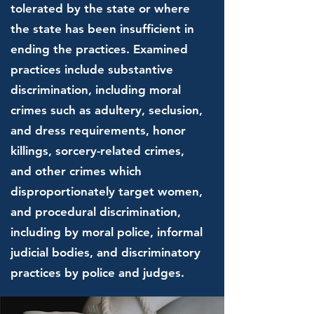
tolerated by the state or where
the state has been insufficient in
ending the practices. Examined
practices include substantive
discrimination, including moral
crimes such as adultery, seclusion,
and dress requirements, honor
killings, sorcery-related crimes,
and other crimes which
disproportionately target women,
and procedural discrimination,
including by moral police, informal
judicial bodies, and discriminatory
practices by police and judges.