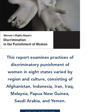
This report examines practices of
discriminatory punishment of
women in eight states varied by
region and culture, consisting of
Afghanistan, Indonesia, Iran, Iraq,
Malaysia, Papua New Guinea,
Saudi Arabia, and Yemen.