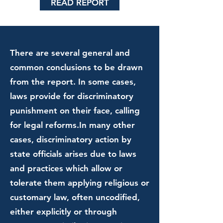
READ REPORT
There are several general and
common conclusions to be drawn
from the report. In some cases,
laws provide for discriminatory
punishment on their face, calling
for legal reforms.In many other
cases, discriminatory action by
state officials arises due to laws
and practices which allow or
tolerate them applying religious or
customary law, often uncodified,
either explicitly or through